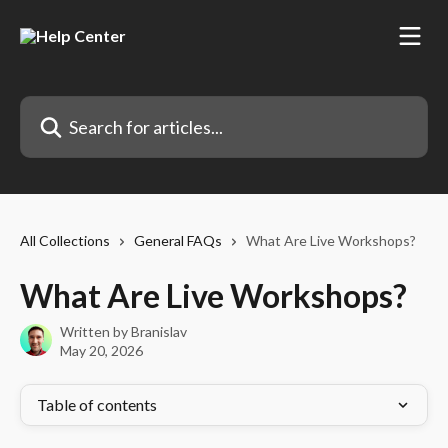
Skip to main content
Search for articles...
All Collections
General FAQs
What Are Live Workshops?
What Are Live Workshops?
Written by
Branislav
May 20, 2026
Table of contents