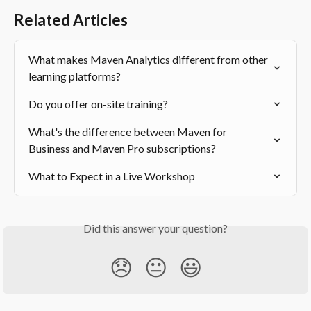
Related Articles
What makes Maven Analytics different from other 
learning platforms?
Do you offer on-site training?
What's the difference between Maven for 
Business and Maven Pro subscriptions?
What to Expect in a Live Workshop
Did this answer your question?
😞
😐
😃