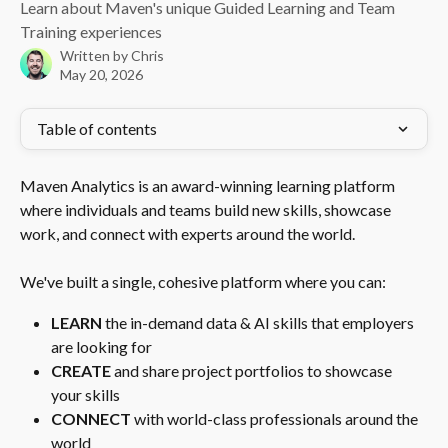
Learn about Maven's unique Guided Learning and Team
Training experiences
Written by
Chris
May 20, 2026
Table of contents
Maven Analytics is an award-winning learning platform 
where individuals and teams build new skills, showcase 
work, and connect with experts around the world.
We've built a single, cohesive platform where you can:
LEARN
 the in-demand data & AI skills that employers 
are looking for
CREATE
 and share project portfolios to showcase 
your skills
CONNECT
 with world-class professionals around the 
world