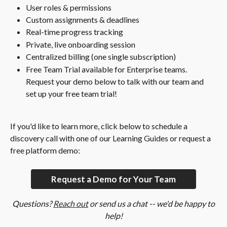
User roles & permissions
Custom assignments & deadlines
Real-time progress tracking
Private, live onboarding session
Centralized billing (one single subscription)
Free Team Trial available for Enterprise teams. 
Request your demo below to talk with our team and 
set up your free team trial!
If you'd like to learn more, click below to schedule a 
discovery call with one of our Learning Guides or request a 
free platform demo:
Request a Demo for Your Team
Questions? 
Reach out
 or send us a chat -- we'd be happy to 
help!