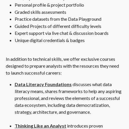
Personal profile & project portfolio
Graded skills assessments
Practice datasets from the Data Playground
Guided Projects of different difficulty levels
Expert support via live chat & discussion boards
Unique digital credentials & badges
In addition to technical skills, we offer exclusive courses 
designed to prepare analysts with the resources they need 
to launch successful careers:
Data Literacy Foundations
 discusses what data 
literacy means, shares frameworks to help any aspiring 
professional, and reviews the elements of a successful 
data ecosystem, including data democratization, 
strategy, architecture, and governance.
Thinking Like an Analyst
 introduces proven 