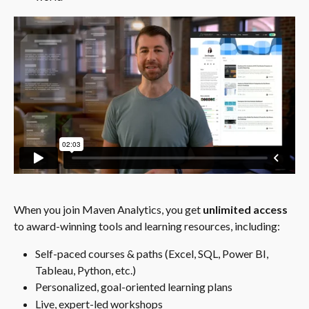
When you join Maven Analytics, you get 
unlimited access
to award-winning tools and learning resources, including:
Self-paced courses & paths (Excel, SQL, Power BI, 
Tableau, Python, etc.)
Personalized, goal-oriented learning plans
Live, expert-led workshops