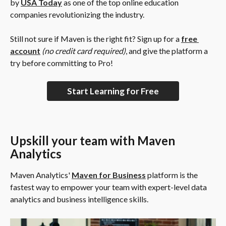
by 
USA Today
 as one of the top online education 
companies revolutionizing the industry.
Still not sure if Maven is the right fit? Sign up for a 
free 
account
(no credit card required)
, and give the platform a 
try before committing to Pro!
Start Learning for Free
Upskill your team with Maven 
Analytics
Maven Analytics' 
Maven for Business
 platform is the 
fastest way to empower your team with expert-level data 
analytics and business intelligence skills.