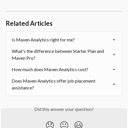
Related Articles
Is Maven Analytics right for me?
What's the difference between Starter Plan and 
Maven Pro?
How much does Maven Analytics cost?
Does Maven Analytics offer job placement 
assistance?
Did this answer your question?
😞
😐
😃