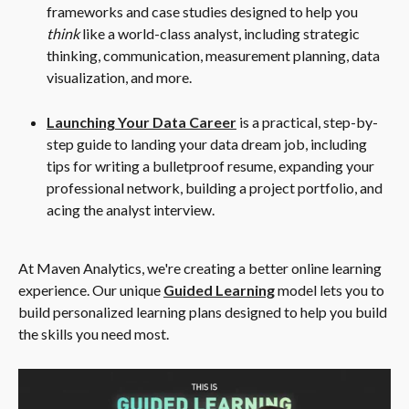
frameworks and case studies designed to help you 
think
 like a world-class analyst, including strategic 
thinking, communication, measurement planning, data 
visualization, and more.
Launching Your Data Career
 is a practical, step-by-
step guide to landing your data dream job, including 
tips for writing a bulletproof resume, expanding your 
professional network, building a project portfolio, and 
acing the analyst interview.
At Maven Analytics, we're creating a better online learning 
experience. Our unique 
Guided Learning
 model lets you to 
build personalized learning plans designed to help you build 
the skills you need most.