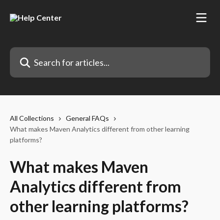
Skip to main content
Search for articles...
All Collections
General FAQs
What makes Maven Analytics different from other learning
platforms?
What makes Maven
Analytics different from
other learning platforms?