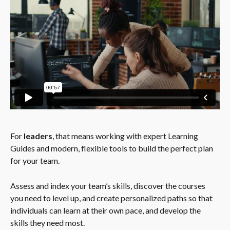
For 
leaders
, that means working with expert Learning 
Guides and modern, flexible tools to build the perfect plan 
for your team.
Assess and index your team’s skills, discover the courses 
you need to level up, and create personalized paths so that 
individuals can learn at their own pace, and develop the 
skills they need most.