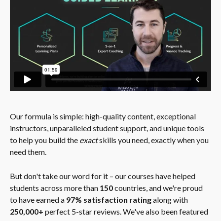
Our formula is simple: high-quality content, exceptional 
instructors, unparalleled student support, and unique tools 
to help you build the 
exact 
skills you need, exactly when you 
need them.
But don't take our word for it – our courses have helped 
students across more than 
150
 countries, and we're proud 
to have earned a 
97% satisfaction rating
 along with 
250,000+
 perfect 5-star reviews. We've also been featured 