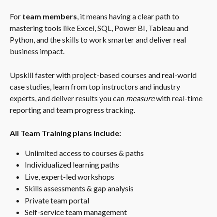
For 
team members
, it means having a clear path to 
mastering tools like Excel, SQL, Power BI, Tableau and 
Python, and the skills to work smarter and deliver real 
business impact.
Upskill faster with project-based courses and real-world 
case studies, learn from top instructors and industry 
experts, and deliver results you can 
measure
 with real-time 
reporting and team progress tracking.
All Team Training plans include:
Unlimited access to courses & paths
Individualized learning paths
Live, expert-led workshops
Skills assessments & gap analysis
Private team portal
Self-service team management