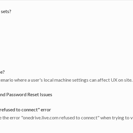
 sets?
me?
cenario where a user's local machine settings can affect UX on site.
and Password Reset Issues
 refused to connect" error
e the error "onedrive.live.com refused to connect" when trying to v