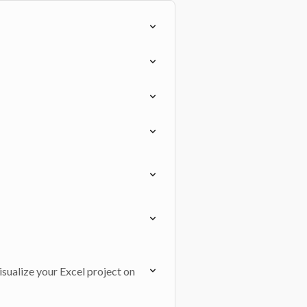
isualize your Excel project on