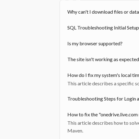
Why can't I download files or data
SQL Troubleshooting Initial Setup
Is my browser supported?
The site isn't working as expected
How do I fix my system's local ti
This article describes a specific s
Troubleshooting Steps for Login 
How to fix the "onedrive.live.com
This article describes how to solv
Maven.