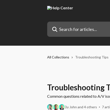
Skip to main content
Search for articles...
All Collections
Troubleshooting Tips
Troubleshooting T
Common questions related to A/V issue
By John and 4 others
7 art