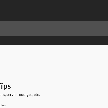
ips
s, service outages, etc.
icles