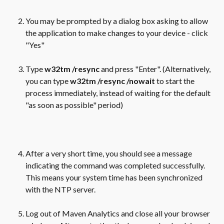
You may be prompted by a dialog box asking to allow 
the application to make changes to your device - click 
"Yes"
Type 
w32tm /resync
 and press "Enter". (Alternatively, 
you can type 
w32tm /resync /nowait 
to start the 
process immediately, instead of waiting for the default 
"as soon as possible" period)
After a very short time, you should see a message 
indicating the command was completed successfully. 
This means your system time has been synchronized 
with the NTP server.
Log out of Maven Analytics and close all your browser 