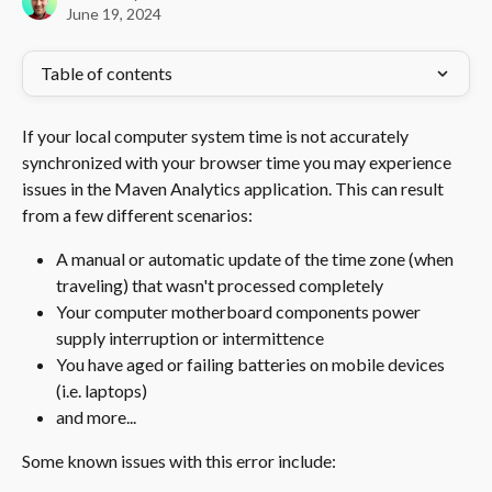
June 19, 2024
Table of contents
If your local computer system time is not accurately 
synchronized with your browser time you may experience 
issues in the Maven Analytics application. This can result 
from a few different scenarios: 
A manual or automatic update of the time zone (when 
traveling) that wasn't processed completely
Your computer motherboard components power 
supply interruption or intermittence 
You have aged or failing batteries on mobile devices 
(i.e. laptops) 
and more...
Some known issues with this error include: