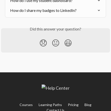
How do I use my student dashboard?
How do I share my badges to LinkedIn?
Did this answer your question?
😞
😐
😃
Courses
Learning Paths
Pricing
Blog
Contact Us