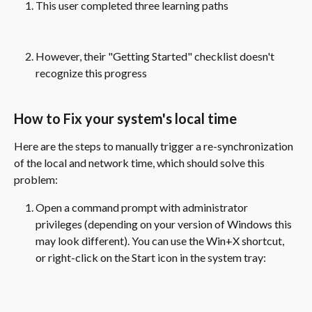
This user completed three learning paths
However, their "Getting Started" checklist doesn't 
recognize this progress
How to Fix your system's local time
Here are the steps to manually trigger a re-synchronization 
of the local and network time, which should solve this 
problem:
Open a command prompt with administrator 
privileges (depending on your version of Windows this 
may look different). You can use the Win+X shortcut, 
or right-click on the Start icon in the system tray: