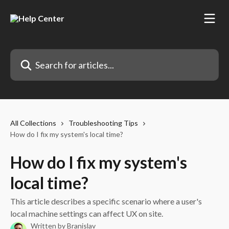
Skip to main content
Search for articles...
All Collections
Troubleshooting Tips
How do I fix my system's local time?
How do I fix my system's
local time?
This article describes a specific scenario where a user's
local machine settings can affect UX on site.
Written by
Branislav