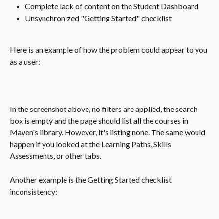
Complete lack of content on the Student Dashboard
Unsynchronized "Getting Started" checklist  
Here is an example of how the problem could appear to you 
as a user:
In the screenshot above, no filters are applied, the search 
box is empty and the page should list all the courses in 
Maven's library. However, it's listing none. The same would 
happen if you looked at the Learning Paths, Skills 
Assessments, or other tabs.
Another example is the Getting Started checklist 
inconsistency: