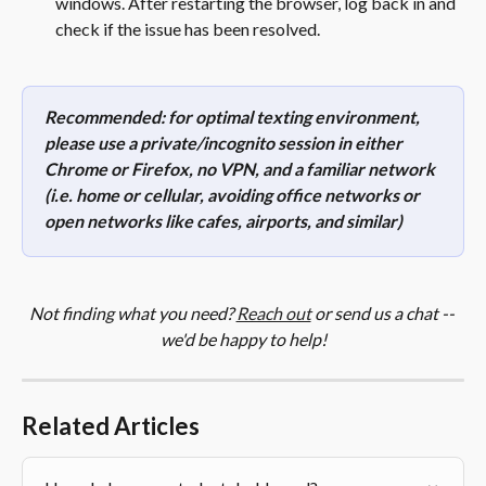
windows. After restarting the browser, log back in and 
check if the issue has been resolved. 
Recommended: for optimal texting environment, 
please use a private/incognito session in either 
Chrome or Firefox, no VPN, and a familiar network 
(i.e. home or cellular, avoiding office networks or 
open networks like cafes, airports, and similar)
Not finding what you need? 
Reach out
 or send us a chat -- 
we'd be happy to help!
Related Articles