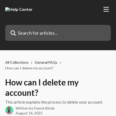
Skip to main content
Search for articles...
All Collections
General FAQs
How can I delete my account?
How can I delete my
account?
This article explains the process to delete your account.
Written by
Franck Binde
August 14, 2025