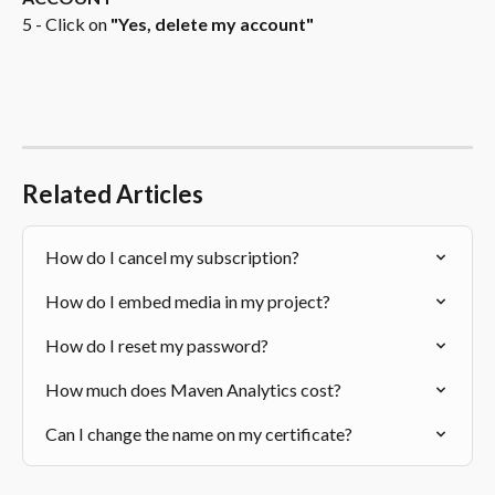
5 - Click on 
"Yes, delete my account"
Related Articles
How do I cancel my subscription?
How do I embed media in my project?
How do I reset my password?
How much does Maven Analytics cost?
Can I change the name on my certificate?