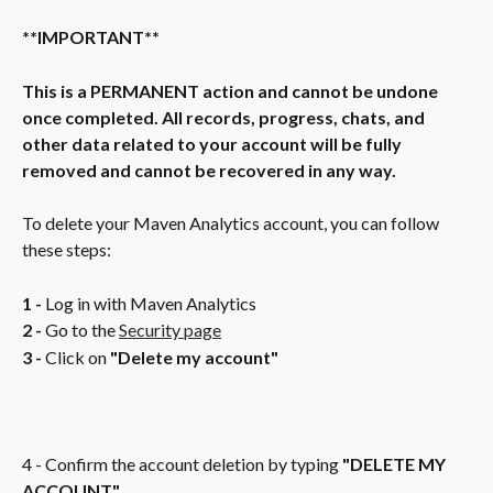
**IMPORTANT**
This is a PERMANENT action and cannot be undone 
once completed. All records, progress, chats, and 
other data related to your account will be fully 
removed and cannot be recovered in any way.
To delete your Maven Analytics account, you can follow 
these steps:
1 -
 Log in with Maven Analytics
2 -
 Go to the 
Security page
3 -
 Click on 
"Delete my account"
4 - Confirm the account deletion by typing 
"DELETE MY 
ACCOUNT"