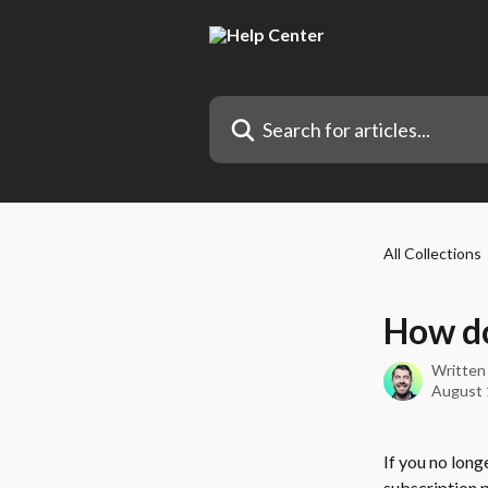
Skip to main content
Search for articles...
All Collections
How do
Written
August 
If you no long
subscription p