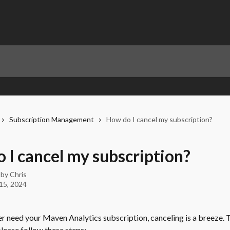
Subscription Management
How do I cancel my subscription?
 I cancel my subscription?
 by
Chris
15, 2024
er need your Maven Analytics subscription, canceling is a breeze. T
lease follow these steps: