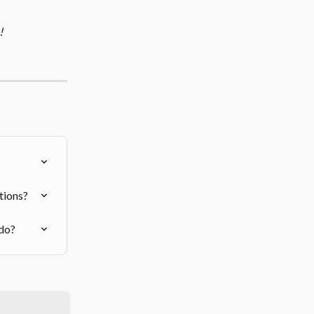
!
tions?
 do?