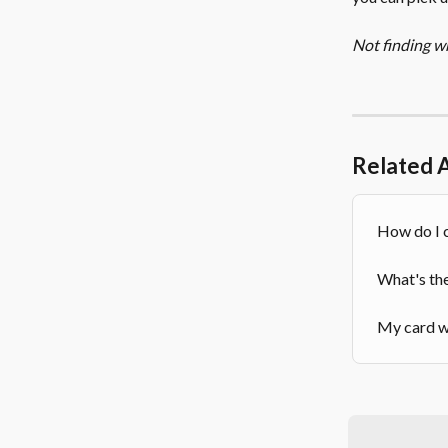
Not finding w
Related A
How do I 
What's th
My card wa