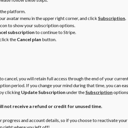
 the platform.
ur avatar menu in the upper right corner, and click 
Subscription
.
icon to show your subscription options.
cel subscription
 to continue to Stripe. 
click the 
Cancel plan
 button.
to cancel, you will retain full access through the end of your curren
ption period. If you change your mind during that time, you can eas
y clicking 
Update Subscription
 under the 
Subscription
 options
l not receive a refund or credit for unused time.
r progress and account details, so if you choose to reactivate your
p right where you left off!