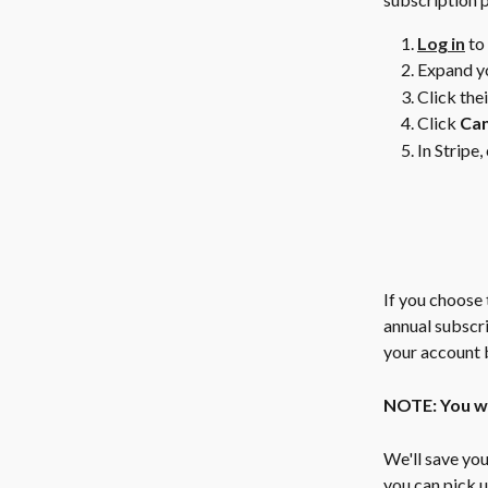
Log in
 to
Expand yo
Click the
Click 
Can
In Stripe, 
If you choose 
annual subscri
your account b
NOTE: You wil
We'll save you
you can pick u