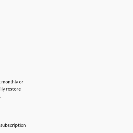
t monthly or 
ily restore 
.
 subscription 