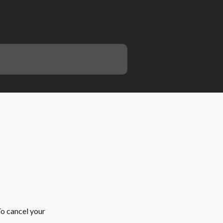
o cancel your 