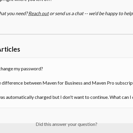
hat you need? 
Reach out
 or send us a chat -- we'd be happy to help
rticles
change my password?
e difference between Maven for Business and Maven Pro subscrip
s automatically charged but I don't want to continue. What can I
Did this answer your question?