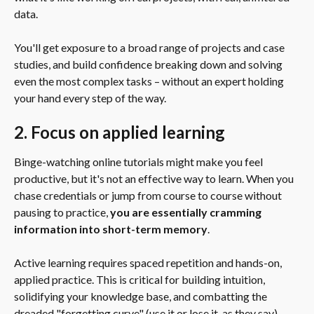
data.
You'll get exposure to a broad range of projects and case 
studies, and build confidence breaking down and solving 
even the most complex tasks – without an expert holding 
your hand every step of the way.
2. Focus on applied learning
Binge-watching online tutorials might make you feel 
productive, but it's not an effective way to learn. When you 
chase credentials or jump from course to course without 
pausing to practice, 
you are essentially cramming 
information into short-term memory
.
Active learning requires spaced repetition and hands-on, 
applied practice. This is critical for building intuition, 
solidifying your knowledge base, and combatting the 
dreaded "forgetting curve" (use it or lose it, as they say).