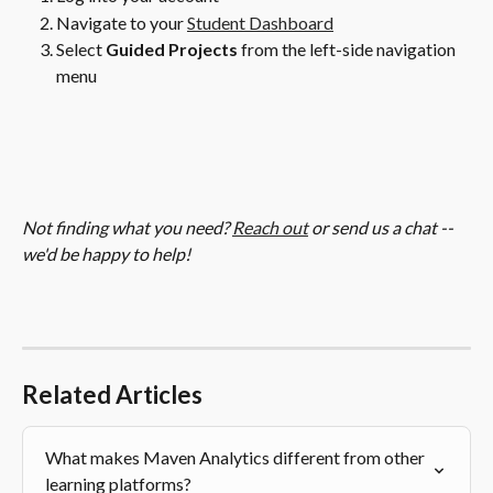
Navigate to your 
Student Dashboard
Select
 Guided Projects 
from the left-side navigation 
menu
Not finding what you need? 
Reach out
 or send us a chat -- 
we'd be happy to help!
Related Articles
What makes Maven Analytics different from other 
learning platforms?