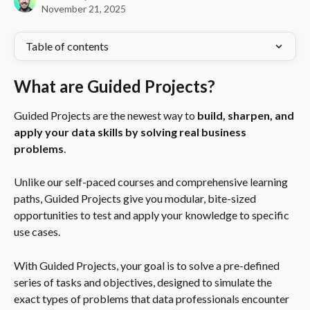
November 21, 2025
Table of contents
What are Guided Projects?
Guided Projects are the newest way to 
build, sharpen, and 
apply your data skills by solving real business 
problems
.
Unlike our self-paced courses and comprehensive learning 
paths, Guided Projects give you modular, bite-sized 
opportunities to test and apply your knowledge to specific 
use cases.
With Guided Projects, your goal is to solve a pre-defined 
series of tasks and objectives, designed to simulate the 
exact types of problems that data professionals encounter 