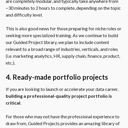
are completely modular, and typically take anywhere from 
~30 minutes to 2 hours to complete, depending on the topic 
and difficulty level.
This is also good news for those preparing for niche roles or 
seeking more specialized training. As we continue to build 
our Guided Project library, we plan to include content 
relevant to a broad range of industries, verticals, and roles 
(i.e. marketing analytics, HR, supply chain, finance, product, 
etc.).
4. Ready-made portfolio projects
If you are looking to launch or accelerate your data career, 
building a professional-quality project portfolio is 
critical
.
For those who may not have the professional experience to 
draw from, Guided Projects provides an amazing library of 