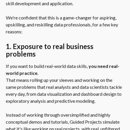
skill development and application.
We're confident that this is a game-changer for aspiring, 
upskilling, and reskilling data professionals, for a few key 
reasons:
1. Exposure to real business 
problems
If you want to build real-world data skills, 
you need real-
world practice
.
That means rolling up your sleeves and working on the 
same problems that real analysts and data scientists tackle 
every day, from data visualization and dashboard design to 
exploratory analysis and predictive modeling.
Instead of working through oversimplified and highly 
conceptual demos and tutorials, Guided Projects simulate 
what it's like working on real projects, with real, unfiltered 