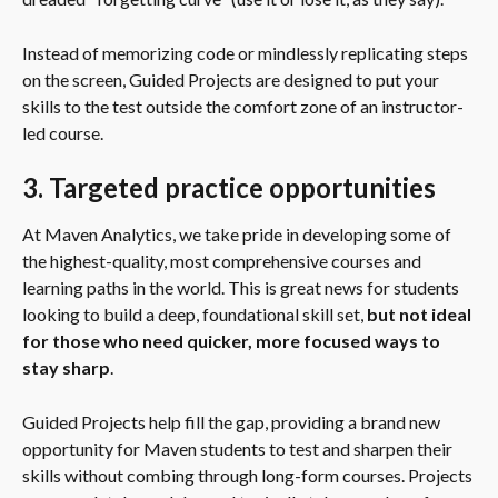
Instead of memorizing code or mindlessly replicating steps 
on the screen, Guided Projects are designed to put your 
skills to the test outside the comfort zone of an instructor-
led course.
3. Targeted practice opportunities
At Maven Analytics, we take pride in developing some of 
the highest-quality, most comprehensive courses and 
learning paths in the world. This is great news for students 
looking to build a deep, foundational skill set, 
but not ideal 
for those who need quicker, more focused ways to 
stay sharp
.
Guided Projects help fill the gap, providing a brand new 
opportunity for Maven students to test and sharpen their 
skills without combing through long-form courses. Projects 