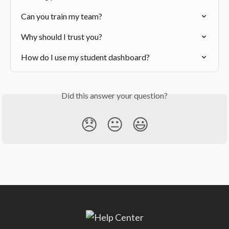
Can you train my team?
Why should I trust you?
How do I use my student dashboard?
Did this answer your question?
😞
😐
😃