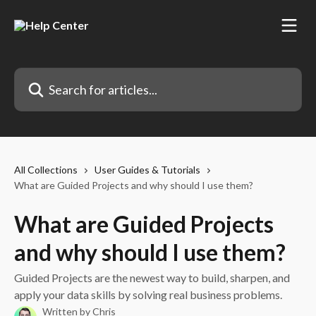
Skip to main content
Search for articles...
All Collections
User Guides & Tutorials
What are Guided Projects and why should I use them?
What are Guided Projects
and why should I use them?
Guided Projects are the newest way to build, sharpen, and
apply your data skills by solving real business problems.
Written by
Chris