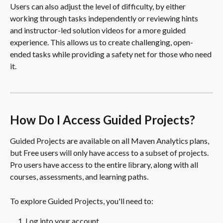
Users can also adjust the level of difficulty, by either 
working through tasks independently or reviewing hints 
and instructor-led solution videos for a more guided 
experience. This allows us to create challenging, open-
ended tasks while providing a safety net for those who need 
it.
How Do I Access Guided Projects?
Guided Projects are available on all Maven Analytics plans, 
but Free users will only have access to a subset of projects. 
Pro users have access to the entire library, along with all 
courses, assessments, and learning paths.
To explore Guided Projects, you'll need to:
Log into your account