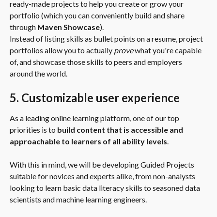
ready-made projects to help you create or grow your 
portfolio (which you can conveniently build and share 
through 
Maven Showcase
).
Instead of listing skills as bullet points on a resume, project 
portfolios allow you to actually 
prove
 what you're capable 
of, and showcase those skills to peers and employers 
around the world.
5. Customizable user experience
As a leading online learning platform, one of our top 
priorities is to 
build content that is accessible and 
approachable to learners of all ability levels
.
With this in mind, we will be developing Guided Projects 
suitable for novices and experts alike, from non-analysts 
looking to learn basic data literacy skills to seasoned data 
scientists and machine learning engineers.