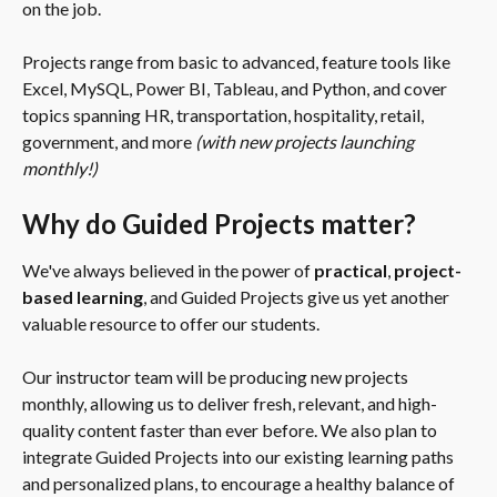
on the job.
Projects range from basic to advanced, feature tools like 
Excel, MySQL, Power BI, Tableau, and Python, and cover 
topics spanning HR, transportation, hospitality, retail, 
government, and more 
(with new projects launching 
monthly!)
Why do Guided Projects matter?
We've always believed in the power of 
practical
, 
project-
based learning
, and Guided Projects give us yet another 
valuable resource to offer our students.
Our instructor team will be producing new projects 
monthly, allowing us to deliver fresh, relevant, and high-
quality content faster than ever before. We also plan to 
integrate Guided Projects into our existing learning paths 
and personalized plans, to encourage a healthy balance of 