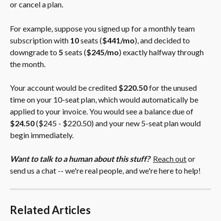
or cancel a plan.
For example, suppose you signed up for a monthly team 
subscription with 
10
 seats (
$441/mo
), and decided to 
downgrade to 
5
 seats (
$245/mo
) exactly halfway through 
the month.
Your account would be credited 
$220.50
 for the unused 
time on your 10-seat plan, which would automatically be 
applied to your invoice. You would see a balance due of 
$24.50
 ($245 - $220.50) and your new 5-seat plan would 
begin immediately.
Want to talk to a human about this stuff?
Reach out
 or 
send us a chat -- we're real people, and we're here to help!
Related Articles