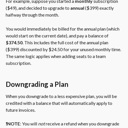
For example, suppose you started a 
monthly 
subscription 
($49), and decided to upgrade to 
annual
 ($399) exactly 
halfway through the month.
You would immediately be billed for the annual plan (which 
would start on the current date), and pay a balance of 
$374.50
. This includes the full cost of the annual plan 
($399) discounted by $24.50 for your unused monthly time. 
The same logic applies when adding seats to a team 
subscription.
Downgrading a Plan
When you downgrade to a less expensive plan, you will be 
credited with a balance that will automatically apply to 
future invoices.
❗️
NOTE
: You will 
not
 receive a refund when you downgrade 