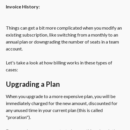
Invoice History:
Things can get a bit more complicated when you modify an 
existing subscription, like switching from a monthly to an 
annual plan or downgrading the number of seats in a team 
account.
Let's take a look at how billing works in these types of 
cases:
Upgrading a Plan
When you upgrade to a more expensive plan, you will be 
immediately charged for the new amount, discounted for 
any unused time in your current plan (this is called 
"proration").