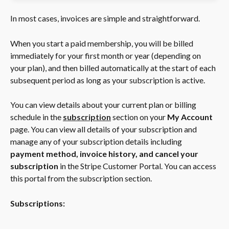
In most cases, invoices are simple and straightforward.
When you start a paid membership, you will be billed 
immediately for your first month or year (depending on 
your plan), and then billed automatically at the start of each 
subsequent period as long as your subscription is active.
You can view details about your current plan or billing 
schedule in the
subscription
section on your 
My Account
page. You can view all details of your subscription and 
manage any of your subscription details including 
payment method, invoice history, and cancel your 
subscription
 in the Stripe Customer Portal. You can access 
this portal from the subscription section. 
Subscriptions: