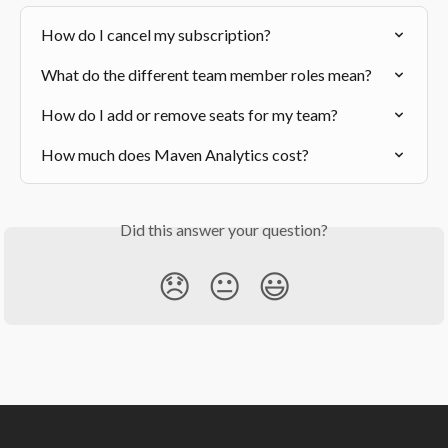
How do I cancel my subscription?
What do the different team member roles mean?
How do I add or remove seats for my team?
How much does Maven Analytics cost?
Did this answer your question?
😞
😐
😃