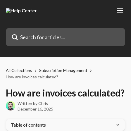
Skip to main content
Search for articles...
All Collections
Subscription Management
How are invoices calculated?
How are invoices calculated?
Written by
Chris
December 16, 2025
Table of contents