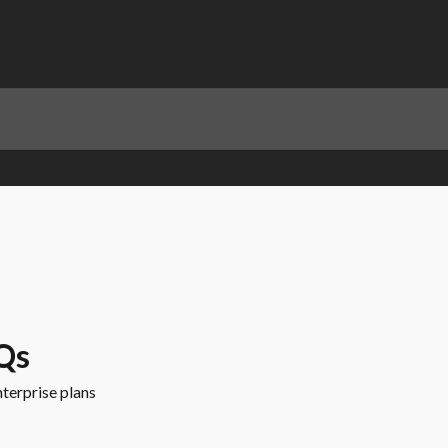
Qs
terprise plans