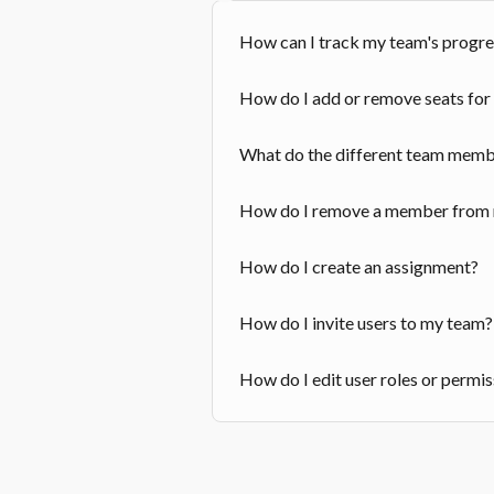
How can I track my team's progre
How do I add or remove seats fo
What do the different team memb
How do I remove a member from
How do I create an assignment?
How do I invite users to my team?
How do I edit user roles or permi