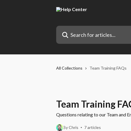
Skip to main content
Search for articles...
All Collections
Team Training FAQs
Team Training FA
Questions relating to our Team and En
By Chris
7 articles