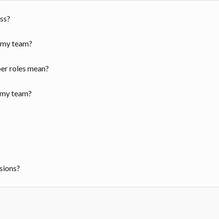
ss?
r my team?
er roles mean?
 my team?
ssions?