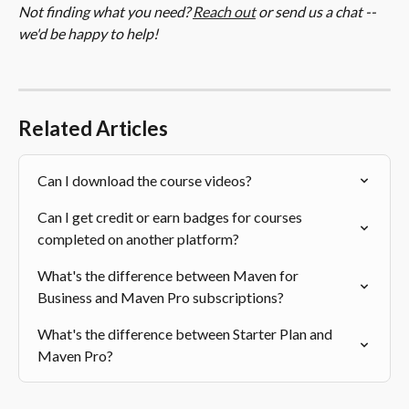
Not finding what you need? 
Reach out
 or send us a chat -- 
we'd be happy to help!
Related Articles
Can I download the course videos?
Can I get credit or earn badges for courses 
completed on another platform?
What's the difference between Maven for 
Business and Maven Pro subscriptions?
What's the difference between Starter Plan and 
Maven Pro?