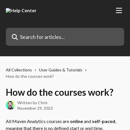
Skip to main content
Search for articles...
All Collections
User Guides & Tutorials
How do the courses work?
How do the courses work?
Written by
Chris
November 29, 2023
All Maven Analytics courses are 
online
 and 
self-paced
, 
meaning that there is no defined start or end time.