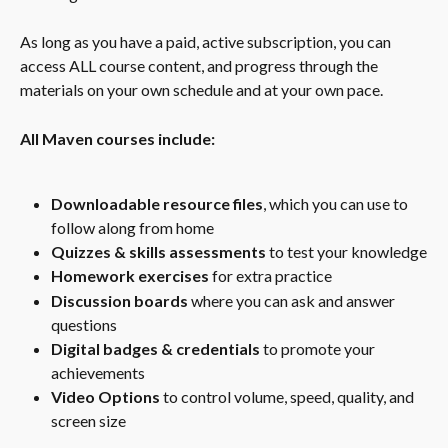
As long as you have a paid, active subscription, you can 
access ALL course content, and progress through the 
materials on your own schedule and at your own pace.
All Maven courses include:
Downloadable resource files
, which you can use to 
follow along from home
Quizzes & skills assessments
 to test your knowledge
Homework exercises
 for extra practice
Discussion boards
 where you can ask and answer 
questions
Digital badges & credentials
 to promote your 
achievements
Video Options
 to control volume, speed, quality, and 
screen size