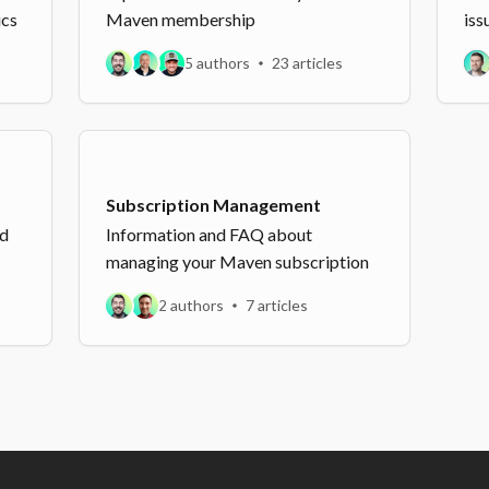
ics
Maven membership
iss
5 authors
23 articles
Subscription Management
nd
Information and FAQ about
managing your Maven subscription
2 authors
7 articles