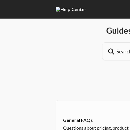
Skip to main content
Guides
Search for artic
General FAQs
Questions about pricing, product