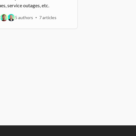
ues, service outages, etc.
5 authors
7 articles