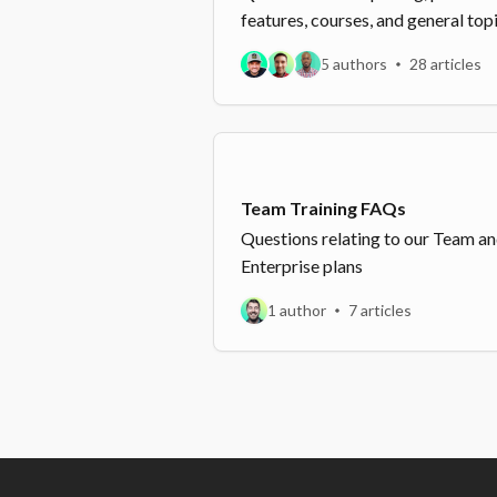
features, courses, and general top
5 authors
28 articles
Team Training FAQs
Questions relating to our Team a
Enterprise plans
1 author
7 articles