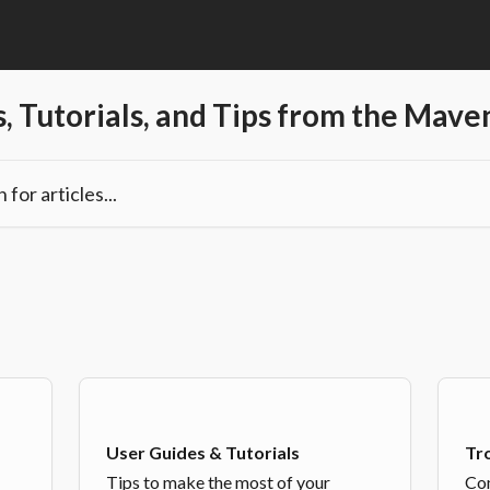
, Tutorials, and Tips from the Mav
les...
User Guides & Tutorials
Tr
Tips to make the most of your
Com