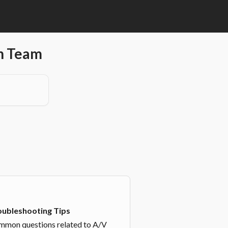
en Team
oubleshooting Tips
mon questions related to A/V