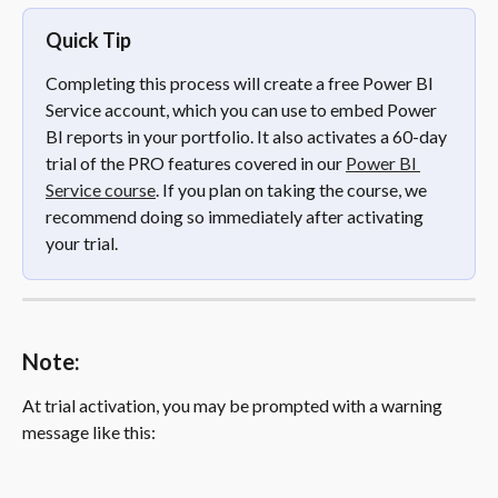
Quick Tip
Completing this process will create a free Power BI 
Service account, which you can use to embed Power 
BI reports in your portfolio. It also activates a 60-day 
trial of the PRO features covered in our 
Power BI 
Service course
. If you plan on taking the course, we 
recommend doing so immediately after activating 
your trial.
Note:
At trial activation, you may be prompted with a warning 
message like this: