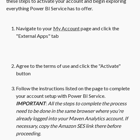
these steps to activate your account and begin exploring 
everything Power BI Service has to offer. 
Navigate to your 
My Account
 page and click the 
"External Apps" tab
Agree to the terms of use and click the "Activate" 
button
Follow the instructions listed on the page to complete 
your account setup with Power BI Service. 
IMPORTANT
: 
All the steps to complete the process 
need to be done in the same browser where you're 
already logged into your Maven Analytics account. If 
necessary, copy the Amazon SES link there before 
proceeding. 