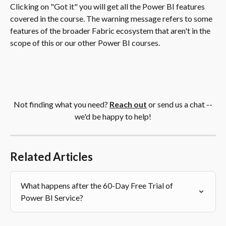
Clicking on "Got it" you will get all the Power BI features 
covered in the course. The warning message refers to some 
features of the broader Fabric ecosystem that aren't in the 
scope of this or our other Power BI courses.  
 Not finding what you need?
Reach out
 or send us a chat -- 
we'd be happy to help!
Related Articles
What happens after the 60-Day Free Trial of 
Power BI Service?