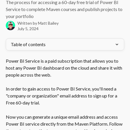
The process for accessing a 60-day free trial of Power BI
Service to complete Maven courses and publish projects to
your portfolio
Written by
Matt Bailey
July 5, 2024
Table of contents
Power BI Service is a paid subscription that allows you to 
host any Power BI dashboard on the cloud and share it with 
people across the web. 
In order to gain access to Power BI Service, you'll need a 
"company or organization" email address to sign up for a 
Free 60-day trial. 
Now you can generate a unique email address and access 
Power BI service directly from the Maven Platform. Follow 