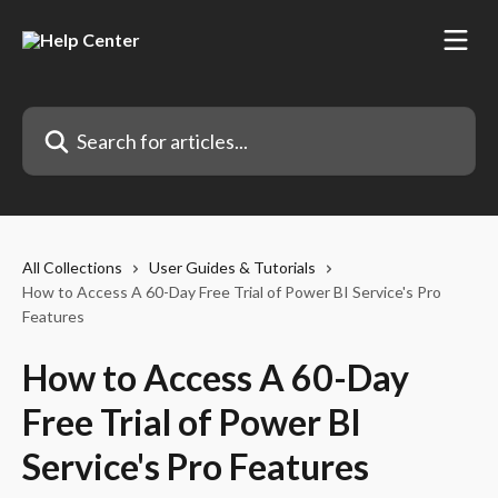
Skip to main content
Search for articles...
All Collections
User Guides & Tutorials
How to Access A 60-Day Free Trial of Power BI Service's Pro
Features
How to Access A 60-Day
Free Trial of Power BI
Service's Pro Features