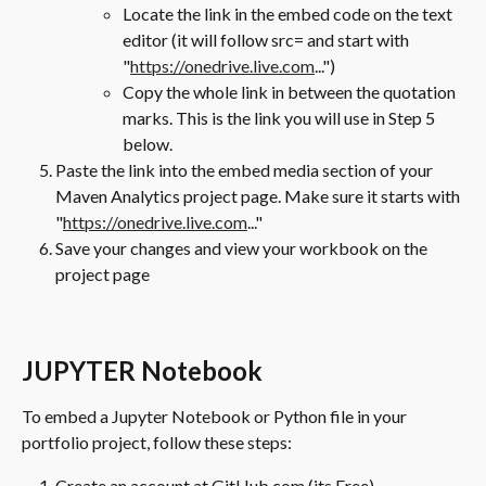
Locate the link in the embed code on the text 
editor (it will follow src= and start with 
"
https://onedrive.live.com
...")
Copy the whole link in between the quotation 
marks. This is the link you will use in Step 5 
below.
Paste the link into the embed media section of your 
Maven Analytics project page. Make sure it starts with 
"
https://onedrive.live.com
..."
Save your changes and view your workbook on the 
project page
JUPYTER Notebook
To embed a Jupyter Notebook or Python file in your 
portfolio project, follow these steps:
Create an account at GitHub.com (its Free)