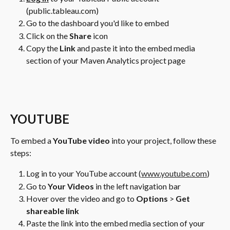
(public.tableau.com)
Go to the dashboard you'd like to embed
Click on the 
Share 
icon
Copy the 
Link 
and paste it into the embed media 
section of your Maven Analytics project page
YOUTUBE
To embed a 
YouTube video
 into your project, follow these 
steps:
Log in to your YouTube account (
www.youtube.com
)
Go to 
Your Videos
 in the left navigation bar
Hover over the video and go to 
Options
 > 
Get 
shareable link
Paste the link into the embed media section of your 