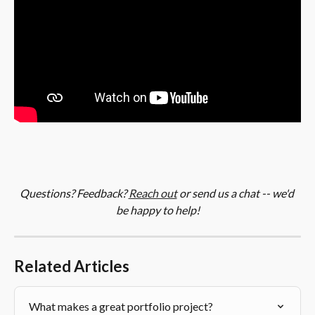
Questions? Feedback? 
Reach out
 or send us a chat -- we'd 
be happy to help!
Related Articles
What makes a great portfolio project?