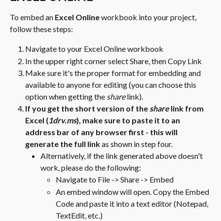
To embed an 
Excel Online
 workbook into your project, 
follow these steps:
Navigate to your Excel Online workbook
In the upper right corner select Share, then Copy Link
Make sure it's the proper format for embedding and 
available to anyone for editing (you can choose this 
option when getting the 
share 
link).
If you get the short version of the 
share 
link from 
Excel (
1drv.ms
), make sure to paste it to an 
address bar of any browser first - this will 
generate the full link
 as shown in step four.
Alternatively, if the link generated above doesn't 
work, please do the following:
Navigate to File -> Share -> Embed
An embed window will open. Copy the Embed 
Code and paste it into a text editor (Notepad, 
TextEdit, etc.)