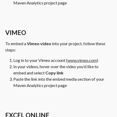
Maven Analytics project page
VIMEO
To embed a 
Vimeo video
 into your project, follow these 
steps:
Log in to your Vimeo account (
www.vimeo.com
)
In your videos, hover over the video you'd like to 
embed and select 
Copy link
Paste the link into the embed media section of your 
Maven Analytics project page
EXCEL ONLINE