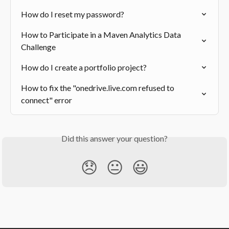
How do I reset my password?
How to Participate in a Maven Analytics Data 
Challenge
How do I create a portfolio project?
How to fix the "onedrive.live.com refused to 
connect" error
Did this answer your question?
😞
😐
😃