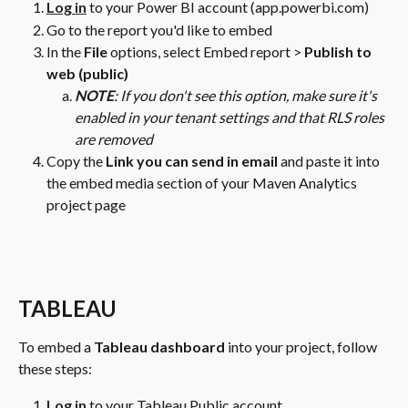
Log in
 to your Power BI account (app.powerbi.com)
Go to the report you'd like to embed
In the 
File 
options, select Embed report > 
Publish to 
web (public)
NOTE
: If you don't see this option, make sure it's 
enabled in your tenant settings and that RLS roles 
are removed
Copy the 
Link you can send in email
 and paste it into 
the embed media section of your Maven Analytics 
project page
TABLEAU
To embed a 
Tableau dashboard
 into your project, follow 
these steps:
Log in
 to your Tableau Public account 