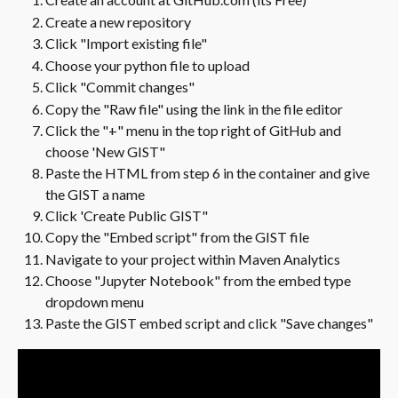
Create a new repository
Click "Import existing file"
Choose your python file to upload
Click "Commit changes"
Copy the "Raw file" using the link in the file editor
Click the "+" menu in the top right of GitHub and 
choose 'New GIST"
Paste the HTML from step 6 in the container and give 
the GIST a name
Click 'Create Public GIST"
Copy the "Embed script" from the GIST file
Navigate to your project within Maven Analytics
Choose "Jupyter Notebook" from the embed type 
dropdown menu
Paste the GIST embed script and click "Save changes" 