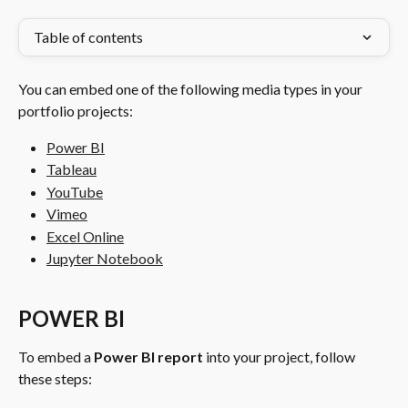
Table of contents
You can embed one of the following media types in your 
portfolio projects:
Power BI
Tableau
YouTube
Vimeo
Excel Online
Jupyter Notebook
POWER BI
To embed a 
Power BI report
 into your project, follow 
these steps: