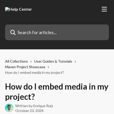
Skip to main content
Search for articles...
All Collections
User Guides & Tutorials
Maven Project Showcase
How do I embed media in my project?
How do I embed media in my
project?
Written by
Enrique Ruiz
October 23, 2024