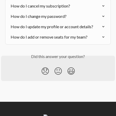
How do I cancel my subscription?
How do I change my password?
How do I update my profile or account details?
How do I add or remove seats for my team?
Did this answer your question?
😞
😐
😃