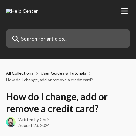
Skip to main content
Search for articles...
All Collections
User Guides & Tutorials
How do I change, add or remove a credit card?
How do I change, add or
remove a credit card?
Written by
Chris
August 23, 2024