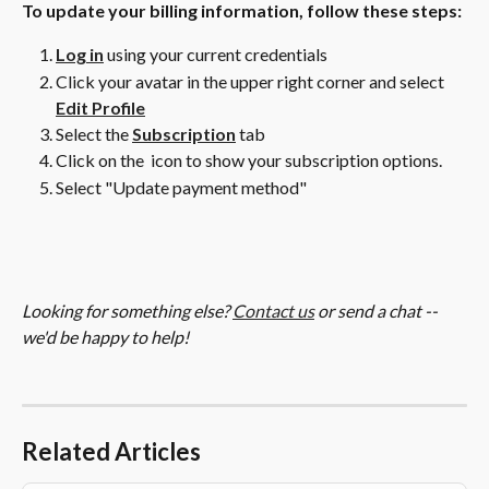
To update your billing information, follow these steps:
Log in
 using your current credentials
Click your avatar in the upper right corner and select 
Edit Profile
Select the 
Subscription
 tab
Click on the 
 icon to show your subscription options.
Select "Update payment method"
Looking for something else? 
Contact us
 or send a chat -- 
we'd be happy to help!
Related Articles